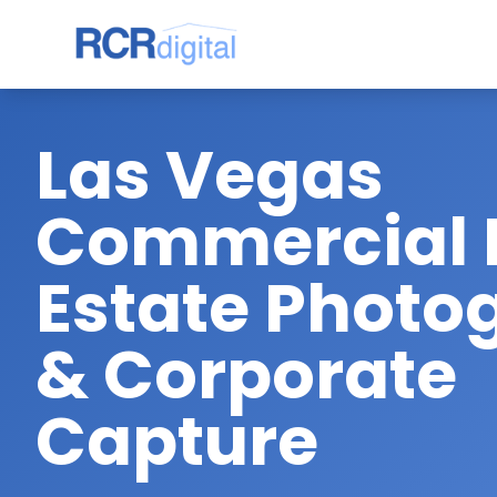
Las Vegas
Commercial 
Estate Photo
& Corporate
Capture