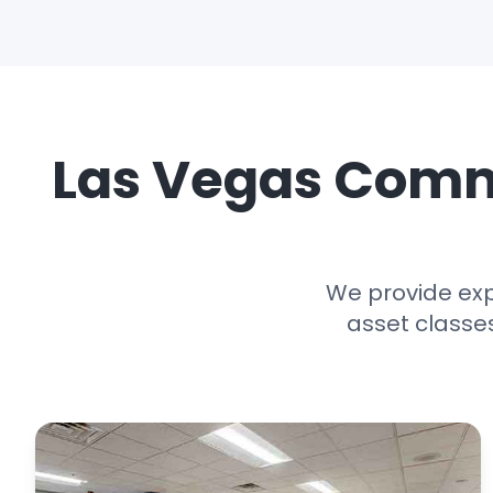
Las Vegas Comme
We provide exp
asset classe