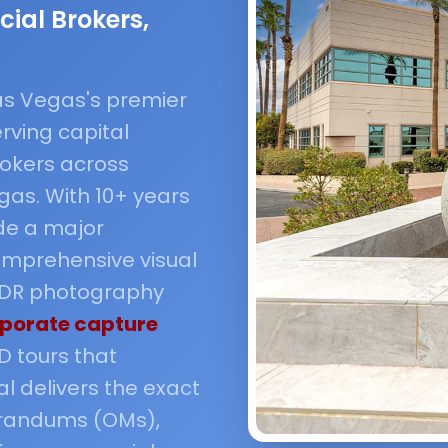
ial Brokers,
 Las Vegas's premier
rving capital
okers across
as. With 10+ years
de a major
mprehensive visual
 HDR photography
porate capture
D tours that
l delivers the exact
orandums (OMs),