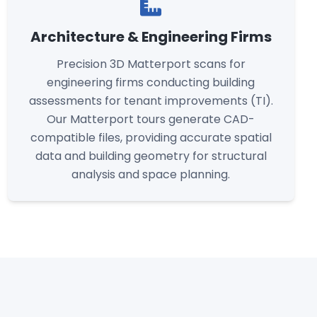
Architecture & Engineering Firms
Precision 3D Matterport scans for
engineering firms conducting building
assessments for tenant improvements (TI).
Our Matterport tours generate CAD-
compatible files, providing accurate spatial
data and building geometry for structural
analysis and space planning.