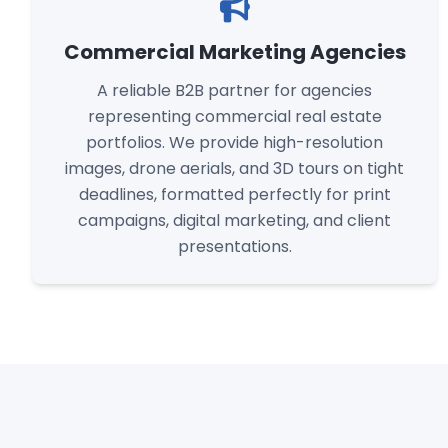
Commercial Marketing Agencies
A reliable B2B partner for agencies
representing commercial real estate
portfolios. We provide high-resolution
images, drone aerials, and 3D tours on tight
deadlines, formatted perfectly for print
campaigns, digital marketing, and client
presentations.