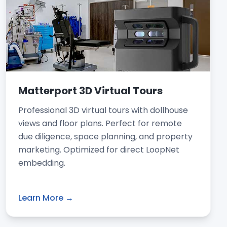
Matterport 3D Virtual Tours
Professional 3D virtual tours with dollhouse
views and floor plans. Perfect for remote
due diligence, space planning, and property
marketing. Optimized for direct LoopNet
embedding.
Learn More →