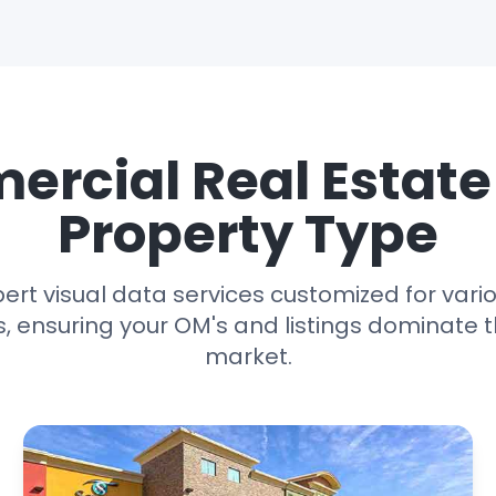
rcial Real Estat
Property Type
ert visual data services customized for var
s, ensuring your OM's and listings dominate 
market.