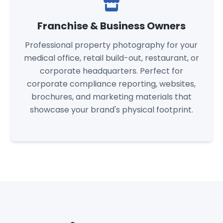
Franchise & Business Owners
Professional property photography for your
medical office, retail build-out, restaurant, or
corporate headquarters. Perfect for
corporate compliance reporting, websites,
brochures, and marketing materials that
showcase your brand's physical footprint.