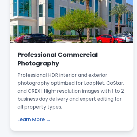
Professional Commercial
Photography
Professional HDR interior and exterior
photography optimized for LoopNet, CoStar,
and CREXI. High-resolution images with 1 to 2
business day delivery and expert editing for
all property types.
Learn More →