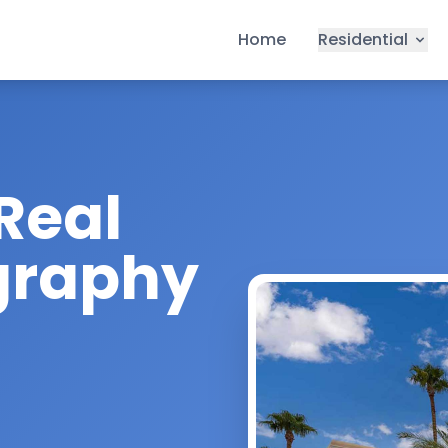
Home
Residential
Real
graphy