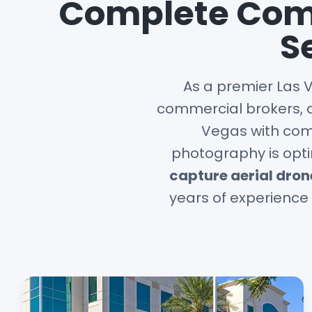
Complete Comm
S
As a premier Las 
commercial brokers, 
Vegas with comp
photography is opti
capture aerial dro
years of experience 