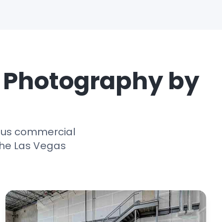
e Photography by
ious commercial
the Las Vegas