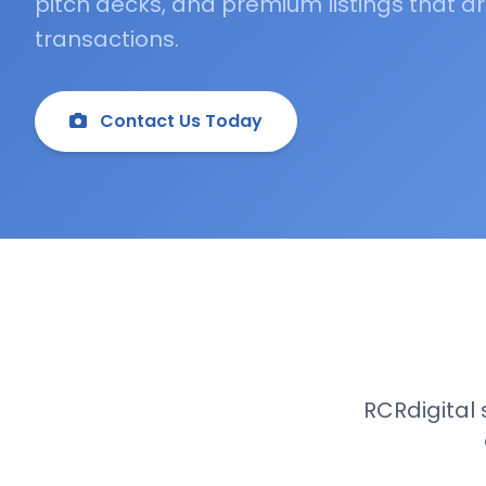
pitch decks, and premium listings that d
transactions.
Contact Us Today
RCRdigital 