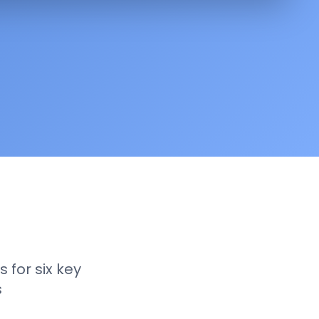
 for six key
s