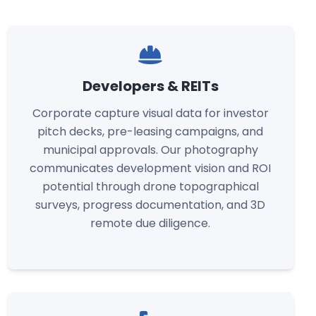
Developers & REITs
Corporate capture visual data for investor
pitch decks, pre-leasing campaigns, and
municipal approvals. Our photography
communicates development vision and ROI
potential through drone topographical
surveys, progress documentation, and 3D
remote due diligence.