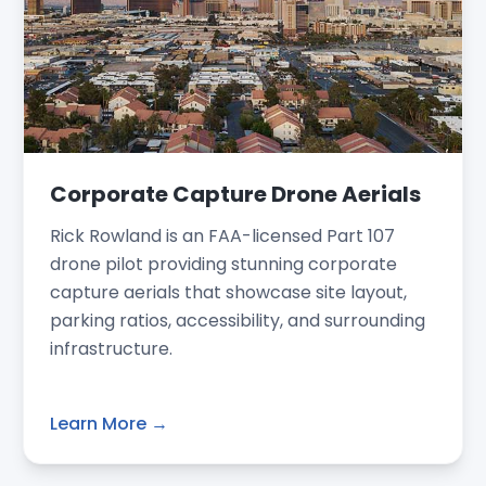
Corporate Capture Drone Aerials
Rick Rowland is an FAA-licensed Part 107
drone pilot providing stunning corporate
capture aerials that showcase site layout,
parking ratios, accessibility, and surrounding
infrastructure.
Learn More →