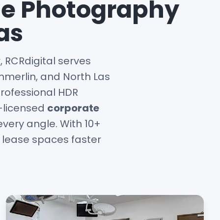
te Photography
as
 RCRdigital serves
merlin, and North Las
professional HDR
A-licensed
corporate
very angle. With 10+
u lease spaces faster