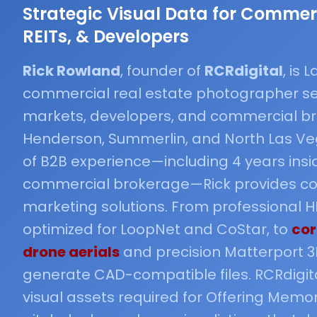
Strategic Visual Data for Commerc
REITs, & Developers
Rick Rowland
, founder of
RCRdigital
, is
commercial real estate photographer se
markets, developers, and commercial br
Henderson, Summerlin, and North Las Veg
of B2B experience—including 4 years insi
commercial brokerage—Rick provides co
marketing solutions. From professional
optimized for LoopNet and CoStar, to
cor
drone aerials
and precision Matterport 3
generate CAD-compatible files. RCRdigita
visual assets required for Offering Mem