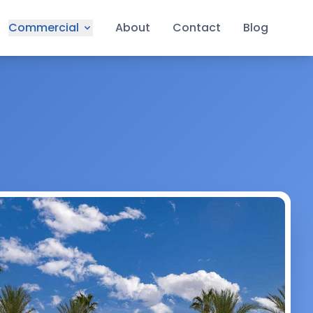
Commercial
About
Contact
Blog