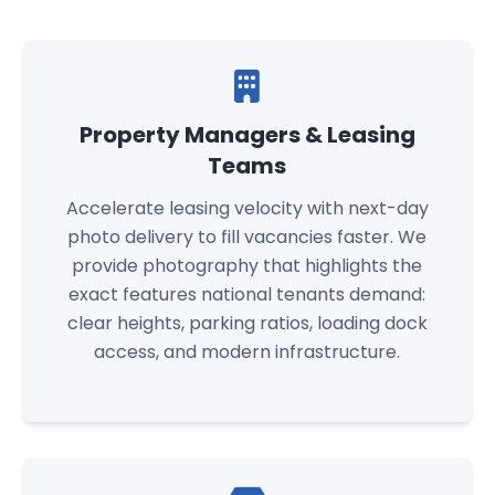
Property Managers & Leasing
Teams
Accelerate leasing velocity with next-day
photo delivery to fill vacancies faster. We
provide photography that highlights the
exact features national tenants demand:
clear heights, parking ratios, loading dock
access, and modern infrastructure.