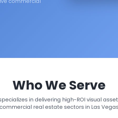
rive commercial
Who We Serve
specializes in delivering high-ROI visual assets
commercial real estate sectors in Las Vega