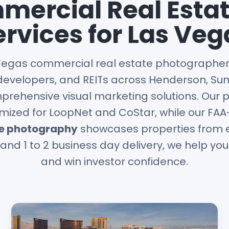
ercial Real Esta
ervices for Las Veg
Vegas commercial real estate photographer,
developers, and REITs across Henderson, Sum
rehensive visual marketing solutions. Our 
mized for LoopNet and CoStar, while our FA
ne photography
showcases properties from e
and 1 to 2 business day delivery, we help yo
and win investor confidence.