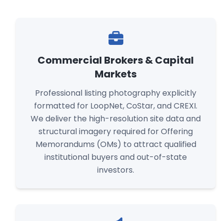
Commercial Brokers & Capital
Markets
Professional listing photography explicitly
formatted for LoopNet, CoStar, and CREXI.
We deliver the high-resolution site data and
structural imagery required for Offering
Memorandums (OMs) to attract qualified
institutional buyers and out-of-state
investors.