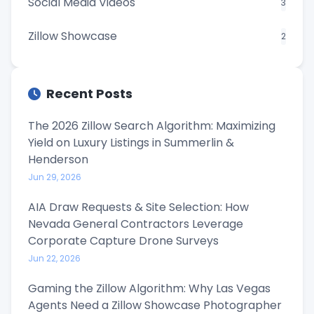
Social Media Videos
3
Zillow Showcase
2
Recent Posts
The 2026 Zillow Search Algorithm: Maximizing
Yield on Luxury Listings in Summerlin &
Henderson
Jun 29, 2026
AIA Draw Requests & Site Selection: How
Nevada General Contractors Leverage
Corporate Capture Drone Surveys
Jun 22, 2026
Gaming the Zillow Algorithm: Why Las Vegas
Agents Need a Zillow Showcase Photographer