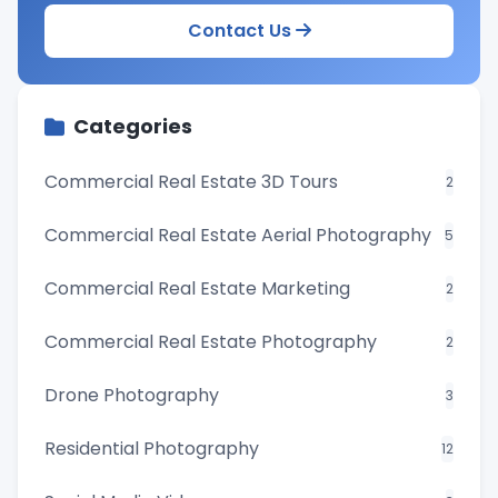
Contact Us
Categories
Commercial Real Estate 3D Tours
2
Commercial Real Estate Aerial Photography
5
Commercial Real Estate Marketing
2
Commercial Real Estate Photography
2
Drone Photography
3
Residential Photography
12