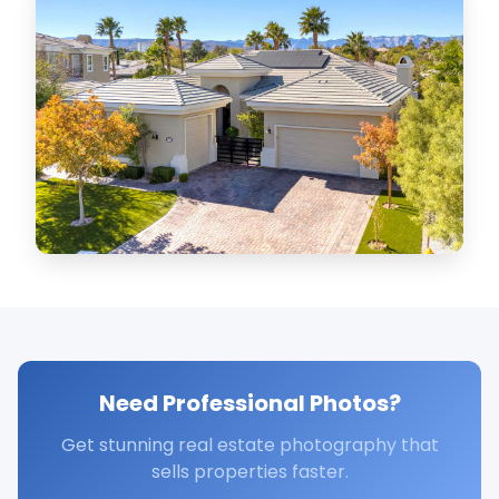
Need Professional Photos?
Get stunning real estate photography that
sells properties faster.