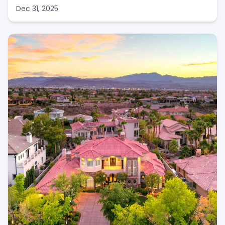
Dec 31, 2025