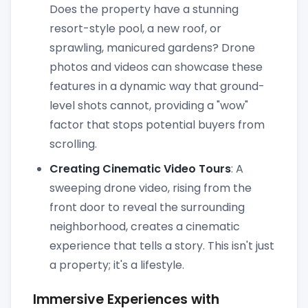
Does the property have a stunning
resort-style pool, a new roof, or
sprawling, manicured gardens? Drone
photos and videos can showcase these
features in a dynamic way that ground-
level shots cannot, providing a "wow"
factor that stops potential buyers from
scrolling.
Creating Cinematic Video Tours
: A
sweeping drone video, rising from the
front door to reveal the surrounding
neighborhood, creates a cinematic
experience that tells a story. This isn't just
a property; it's a lifestyle.
Immersive Experiences with