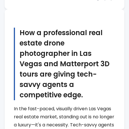
How a professional real
estate drone
photographer in Las
Vegas and Matterport 3D
tours are giving tech-
savvy agents a
competitive edge.
In the fast-paced, visually driven Las Vegas
real estate market, standing out is no longer
a luxury—it's a necessity. Tech-savvy agents