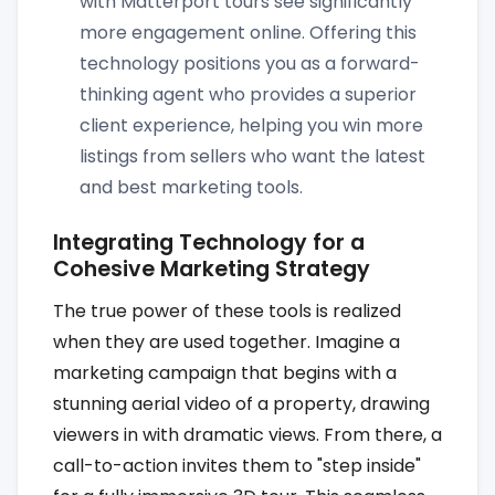
with Matterport tours see significantly
more engagement online. Offering this
technology positions you as a forward-
thinking agent who provides a superior
client experience, helping you win more
listings from sellers who want the latest
and best marketing tools.
Integrating Technology for a
Cohesive Marketing Strategy
The true power of these tools is realized
when they are used together. Imagine a
marketing campaign that begins with a
stunning aerial video of a property, drawing
viewers in with dramatic views. From there, a
call-to-action invites them to "step inside"