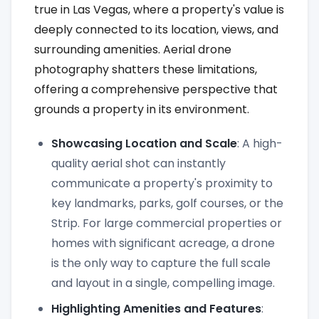
true in Las Vegas, where a property's value is
deeply connected to its location, views, and
surrounding amenities. Aerial drone
photography shatters these limitations,
offering a comprehensive perspective that
grounds a property in its environment.
Showcasing Location and Scale
: A high-
quality aerial shot can instantly
communicate a property's proximity to
key landmarks, parks, golf courses, or the
Strip. For large commercial properties or
homes with significant acreage, a drone
is the only way to capture the full scale
and layout in a single, compelling image.
Highlighting Amenities and Features
: