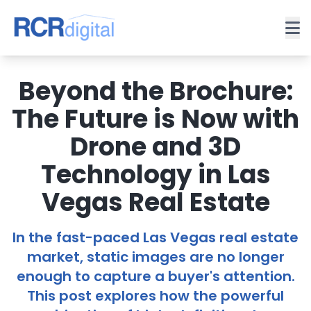
Beyond the Brochure:
The Future is Now with
Drone and 3D
Technology in Las
Vegas Real Estate
In the fast-paced Las Vegas real estate
market, static images are no longer
enough to capture a buyer's attention.
This post explores how the powerful