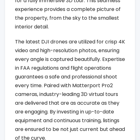
for a fully immersive 3D tour. This seamless
experience provides a complete picture of
the property, from the sky to the smallest
interior detail.
The latest DJI drones are utilized for crisp 4K
video and high-resolution photos, ensuring
every angle is captured beautifully. Expertise
in FAA regulations and flight operations
guarantees a safe and professional shoot
every time. Paired with Matterport Pro2
cameras, industry-leading 3D virtual tours
are delivered that are as accurate as they
are engaging. By investing in up-to-date
equipment and continuous training, listings
are ensured to be not just current but ahead
of the curve.