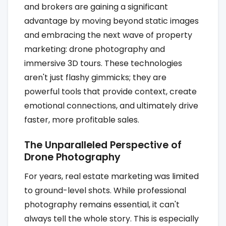
and brokers are gaining a significant
advantage by moving beyond static images
and embracing the next wave of property
marketing: drone photography and
immersive 3D tours. These technologies
aren't just flashy gimmicks; they are
powerful tools that provide context, create
emotional connections, and ultimately drive
faster, more profitable sales.
The Unparalleled Perspective of
Drone Photography
For years, real estate marketing was limited
to ground-level shots. While professional
photography remains essential, it can't
always tell the whole story. This is especially