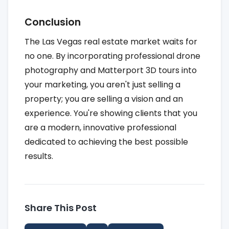
Conclusion
The Las Vegas real estate market waits for
no one. By incorporating professional drone
photography and Matterport 3D tours into
your marketing, you aren't just selling a
property; you are selling a vision and an
experience. You're showing clients that you
are a modern, innovative professional
dedicated to achieving the best possible
results.
Share This Post