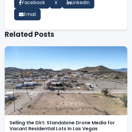
Facebook
X
LinkedIn
Email
Related Posts
Selling the Dirt: Standalone Drone Media for
Vacant Residential Lots in Las Vegas