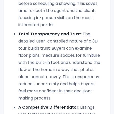
before scheduling a showing. This saves
time for both the agent and the client,
focusing in-person visits on the most
interested parties.
Total Transparency and Trust
: The
detailed, user-controlled nature of a 3D
tour builds trust. Buyers can examine
floor plans, measure spaces for furniture
with the built-in tool, and understand the
flow of the home in a way that photos
alone cannot convey. This transparency
reduces uncertainty and helps buyers
feel more confident in their decision-
making process.
A Competitive Differentiator
: Listings