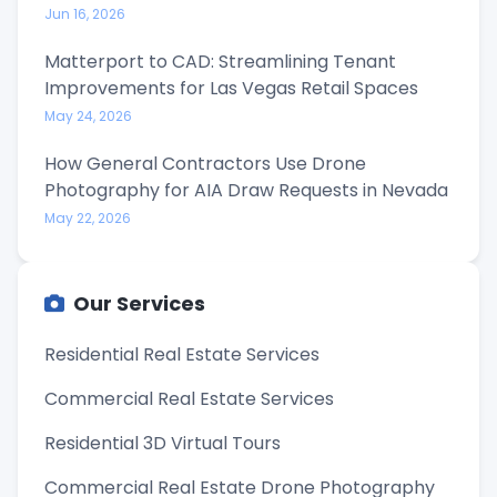
Jun 16, 2026
Matterport to CAD: Streamlining Tenant
Improvements for Las Vegas Retail Spaces
May 24, 2026
How General Contractors Use Drone
Photography for AIA Draw Requests in Nevada
May 22, 2026
Our Services
Residential Real Estate Services
Commercial Real Estate Services
Residential 3D Virtual Tours
Commercial Real Estate Drone Photography