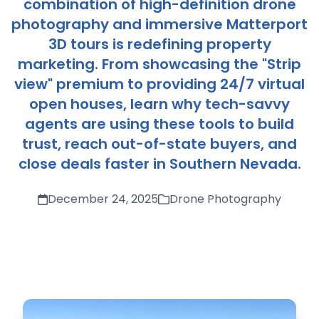
combination of high-definition drone
photography and immersive Matterport
3D tours is redefining property
marketing. From showcasing the "Strip
view" premium to providing 24/7 virtual
open houses, learn why tech-savvy
agents are using these tools to build
trust, reach out-of-state buyers, and
close deals faster in Southern Nevada.
December 24, 2025
Drone Photography