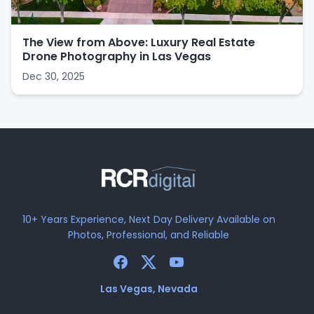
The View from Above: Luxury Real Estate
Drone Photography in Las Vegas
Dec 30, 2025
10+ Years Experience, Next Day Delivery Available on
Photos, Professional, and Reliable
Las Vegas, Nevada