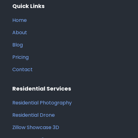
Quick Links
Home
About
Blog
Pricing
Contact
Residential Services
Residential Photography
Residential Drone
Zillow Showcase 3D