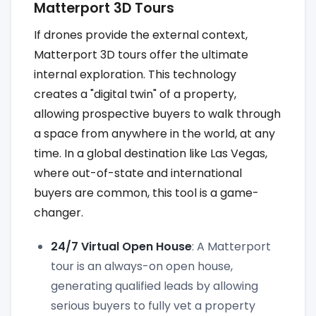
Matterport 3D Tours
If drones provide the external context,
Matterport 3D tours offer the ultimate
internal exploration. This technology
creates a "digital twin" of a property,
allowing prospective buyers to walk through
a space from anywhere in the world, at any
time. In a global destination like Las Vegas,
where out-of-state and international
buyers are common, this tool is a game-
changer.
24/7 Virtual Open House
: A Matterport
tour is an always-on open house,
generating qualified leads by allowing
serious buyers to fully vet a property