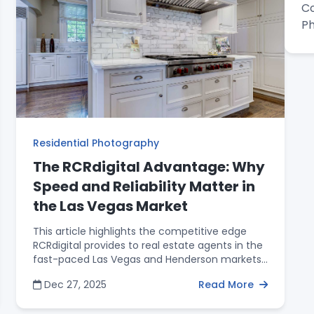
Co
superior ROI that professional media provides
for both the property sale and the agent’s
P
personal brand in the Las Vegas market.
Residential Photography
The RCRdigital Advantage: Why
Speed and Reliability Matter in
the Las Vegas Market
This article highlights the competitive edge
RCRdigital provides to real estate agents in the
fast-paced Las Vegas and Henderson markets.
Backed by 15 years of industry experience, the
Dec 27, 2025
Read More
post details three specific service advantages:
a guaranteed 24-hour turnaround on