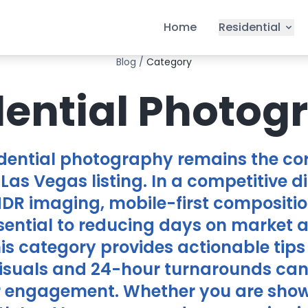
Home
Residential
Blog
/
Category
dential Photog
idential photography remains the cor
Las Vegas listing. In a competitive d
HDR imaging, mobile-first compositio
sential to reducing days on market
his category provides actionable tips
suals and 24-hour turnarounds can 
r engagement. Whether you are show