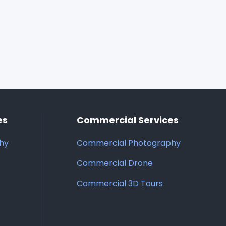
es
Commercial Services
phy
Commercial Photography
Commercial Drone
Commercial 3D Tours