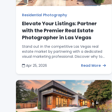
Residential Photography
Elevate Your Listings: Partner
with the Premier Real Estate
Photographer in Las Vegas
Stand out in the competitive Las Vegas real
estate market by partnering with a dedicated
visual marketing professional. Discover why top
agents invest in high-quality HDR photography,
Apr 25, 2026
Read More
aerial drone imagery, and 3D virtual tours to win
more listings, attract qualified buyers, and
maximize their ROI.