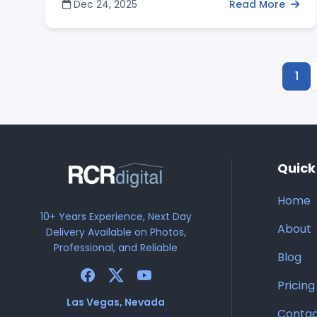
Dec 24, 2025
Read More
and property managers vet portfolios for
technical precision—focusing on straight
vertical lines and HDR techniques that balance
the intense desert sun. Discover how to identify
a specialist who offers a full suite of modern
1
visual services, including FAA-certified drones
and Matterport 3D tours, to secure high-
impact photos that drive faster closings and
higher offers.
Quick
Home
10+ Years Experience, Next Day
About
Delivery Available on Photos,
Professional, and Reliable
Blog
Pricing
Las Vegas, Nevada
Conta