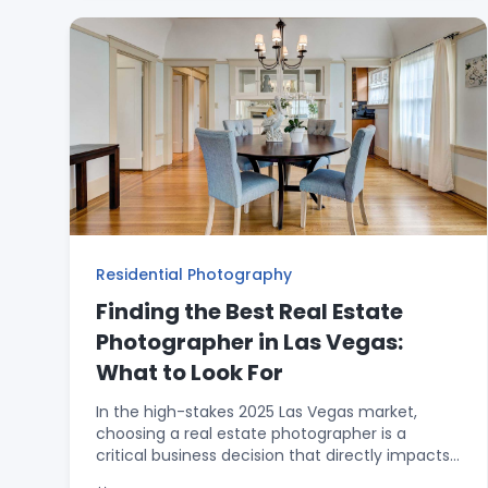
emphasize counter space and the "Master
Suite Closet Trick" for hiding clutter. To ensure
no space is overlooked, it promotes adding a
Zillow 3D Tour with Floorplan for just $25, which
showcases storage areas while keeping primary
photos pristine. Finally, it highlights how 15 years
of local experience allows Rick Rowland to
"shoot away" from imperfections to make any
listing shine.
Residential Photography
Finding the Best Real Estate
Photographer in Las Vegas:
What to Look For
In the high-stakes 2025 Las Vegas market,
choosing a real estate photographer is a
critical business decision that directly impacts
your "Days on Market." This guide helps agents