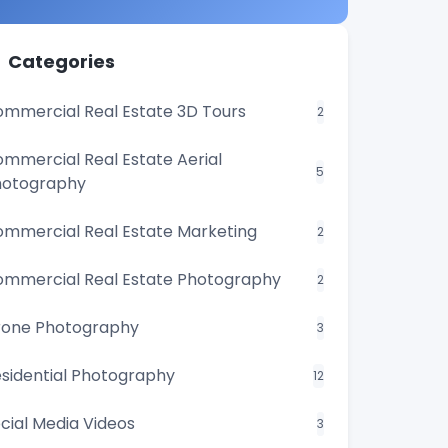
Categories
mmercial Real Estate 3D Tours
2
mmercial Real Estate Aerial
5
hotography
mmercial Real Estate Marketing
2
mmercial Real Estate Photography
2
rone Photography
3
sidential Photography
12
cial Media Videos
3