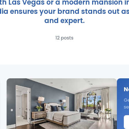
th Las Vegas or a modern mansion i
ia ensures your brand stands out as t
and expert.
12 posts
N
Ge
se