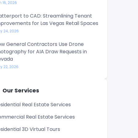
n 16, 2026
tterport to CAD: Streamlining Tenant
provements for Las Vegas Retail Spaces
y 24, 2026
w General Contractors Use Drone
otography for AIA Draw Requests in
evada
y 22, 2026
Our Services
sidential Real Estate Services
mmercial Real Estate Services
sidential 3D Virtual Tours