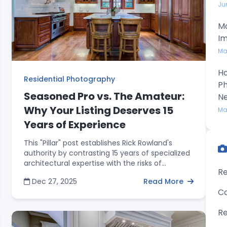
Ju
Ma
Im
Ma
Ho
Residential Photography
Ph
Seasoned Pro vs. The Amateur:
N
Why Your Listing Deserves 15
Ma
Years of Experience
This "Pillar" post establishes Rick Rowland's
authority by contrasting 15 years of specialized
architectural expertise with the risks of
Re
amateur or DIY alternatives. It provides a
Dec 27, 2025
Read More
technical breakdown of how professional HDR
Co
imaging and expert composition outperform
"auto-mode" photography. Beyond the visuals,
Re
the article emphasizes business reliability—such
as consistent 24-hour turnarounds—and the