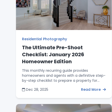
brand.
Residential Photography
The Ultimate Pre-Shoot
Checklist: January 2026
Homeowner Edition
This monthly recurring guide provides
homeowners and agents with a definitive step-
by-step checklist to prepare a property for
professional photography. It covers exterior
Dec 28, 2025
Read More
curb appeal, the "25% Rule" for kitchen
surfaces, and the "Master Closet Trick" for
hiding bathroom clutter. By following these
preparation steps, homeowners help ensure
that the architectural flow and space of the