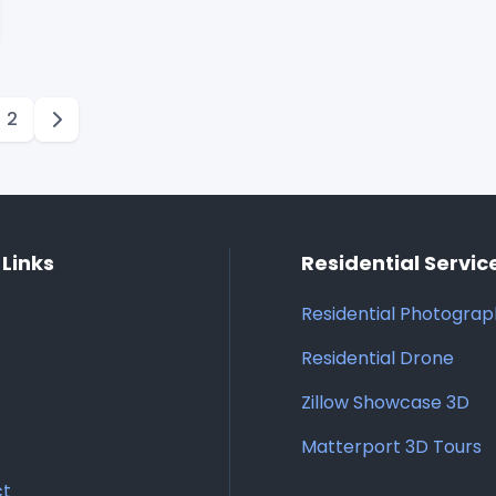
2
 Links
Residential Servic
Residential Photogra
Residential Drone
Zillow Showcase 3D
Matterport 3D Tours
ct