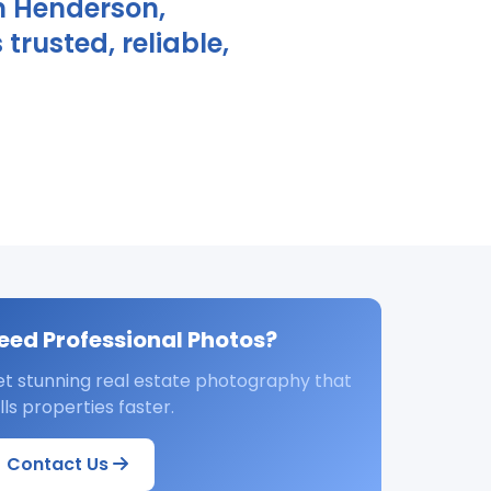
n Henderson,
rusted, reliable,
eed Professional Photos?
t stunning real estate photography that
lls properties faster.
Contact Us