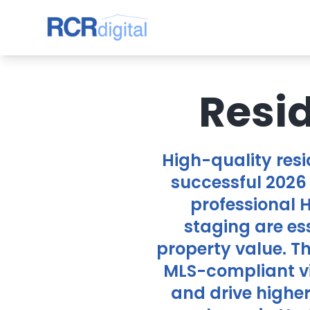
Resi
High-quality res
successful 2026 
professional 
staging are es
property value. T
MLS-compliant vi
and drive highe