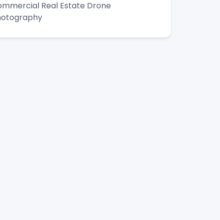
mmercial Real Estate Drone
hotography