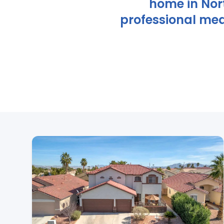
home in Nor
professional med