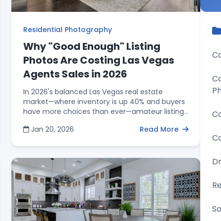
Residential Photography
Why "Good Enough" Listing
Co
Photos Are Costing Las Vegas
Agents Sales in 2026
Co
P
In 2026's balanced Las Vegas real estate
market—where inventory is up 40% and buyers
have more choices than ever—amateur listing
Co
photos have become a costly liability for
Jan 20, 2026
Read More
agents. With buyers scrolling through dozens of
Co
properties and making snap judgments in just
three seconds, professional real estate
photography is no longer optional; it's the
D
baseline for competing effectively. RCRdigital
delivers the marketing edge Las Vegas agents
Re
need: HDR interior photography, blue sky
replacement, digital removal of signs, trash
So
cans, and debris, plus next-day delivery so you
never miss a launch window. With photo