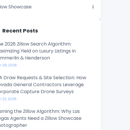
llow Showcase
2
Recent Posts
e 2026 Zillow Search Algorithm:
ximizing Yield on Luxury Listings in
ummerlin & Henderson
n 29, 2026
A Draw Requests & Site Selection: How
vada General Contractors Leverage
rporate Capture Drone Surveys
n 22, 2026
ming the Zillow Algorithm: Why Las
gas Agents Need a Zillow Showcase
hotographer