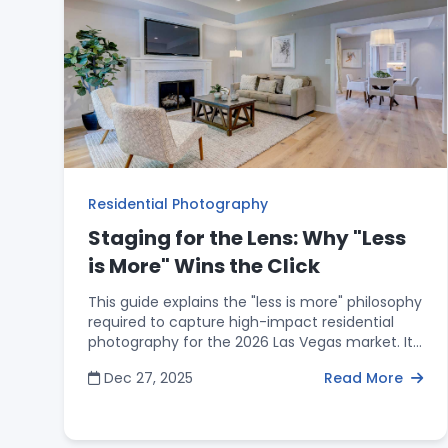
home are the primary focus of the listing
media.
Residential Photography
Staging for the Lens: Why "Less
is More" Wins the Click
This guide explains the "less is more" philosophy
required to capture high-impact residential
photography for the 2026 Las Vegas market. It
offers actionable staging advice, such as using
Dec 27, 2025
Read More
minimal furniture to provide perspective
without clutter and maintaining clear sightlines
to highlight architectural flow. The post
introduces the "25% Rule for Surfaces" to