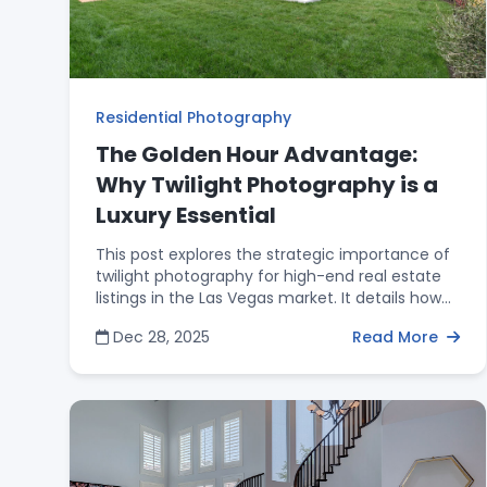
Residential Photography
The Golden Hour Advantage:
Why Twilight Photography is a
Luxury Essential
This post explores the strategic importance of
twilight photography for high-end real estate
listings in the Las Vegas market. It details how
"Golden Hour" imagery acts as an emotional
Dec 28, 2025
Read More
trigger for buyers, highlights premium outdoor
features like pools and fire pits, and
significantly increases click-through rates on
major real estate platforms. The article
emphasizes that professional twilight shots are
a luxury essential for agents looking to justify
higher asking prices and build a prestigious