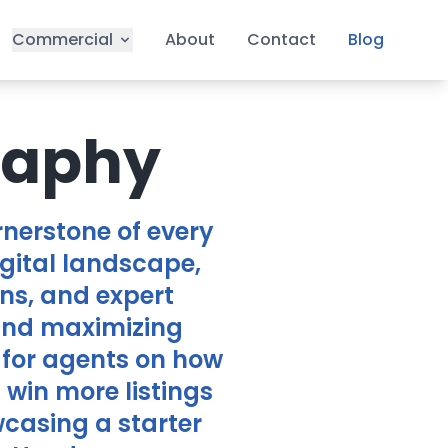
Commercial
About
Contact
Blog
raphy
nerstone of every
igital landscape,
ns, and expert
 and maximizing
 for agents on how
win more listings
casing a starter