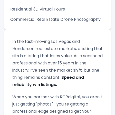
Residential 3D Virtual Tours
Commercial Real Estate Drone Photography
In the fast-moving Las Vegas and
Henderson real estate markets, a listing that
sits is a listing that loses value. As a seasoned
professional with over 15 years in the
industry, I’ve seen the market shift, but one
thing remains constant:
Speed and
reliability win listings.
When you partner with RCRdigital, you aren’t
just getting "photos"—you’re getting a
professional edge designed to get your