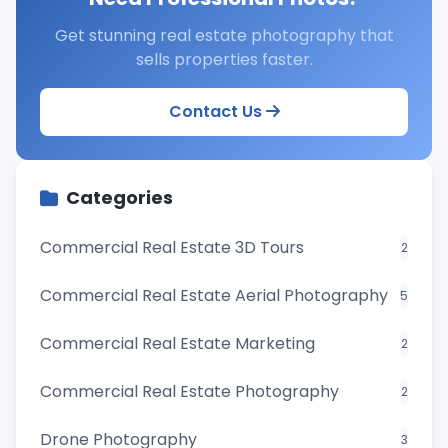
Get stunning real estate photography that
sells properties faster.
Contact Us
Categories
Commercial Real Estate 3D Tours
2
Commercial Real Estate Aerial Photography
5
Commercial Real Estate Marketing
2
Commercial Real Estate Photography
2
Drone Photography
3