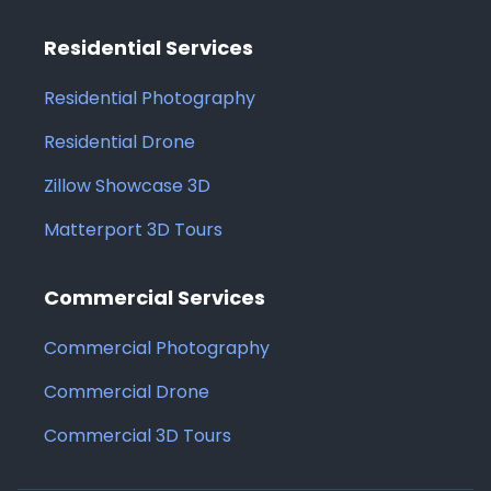
Residential Services
Residential Photography
Residential Drone
Zillow Showcase 3D
Matterport 3D Tours
Commercial Services
Commercial Photography
Commercial Drone
Commercial 3D Tours