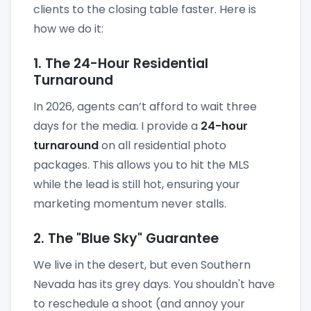
clients to the closing table faster. Here is
how we do it:
1. The 24-Hour Residential
Turnaround
In 2026, agents can’t afford to wait three
days for the media. I provide a
24-hour
turnaround
on all residential photo
packages. This allows you to hit the MLS
while the lead is still hot, ensuring your
marketing momentum never stalls.
2. The "Blue Sky" Guarantee
We live in the desert, but even Southern
Nevada has its grey days. You shouldn't have
to reschedule a shoot (and annoy your