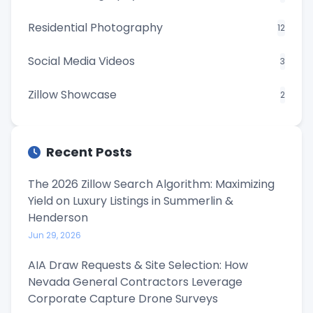
Residential Photography
12
Social Media Videos
3
Zillow Showcase
2
Recent Posts
The 2026 Zillow Search Algorithm: Maximizing
Yield on Luxury Listings in Summerlin &
Henderson
Jun 29, 2026
AIA Draw Requests & Site Selection: How
Nevada General Contractors Leverage
Corporate Capture Drone Surveys