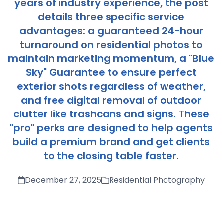
years of industry experience, the post
details three specific service
advantages: a guaranteed 24-hour
turnaround on residential photos to
maintain marketing momentum, a "Blue
Sky" Guarantee to ensure perfect
exterior shots regardless of weather,
and free digital removal of outdoor
clutter like trashcans and signs. These
"pro" perks are designed to help agents
build a premium brand and get clients
to the closing table faster.
December 27, 2025
Residential Photography