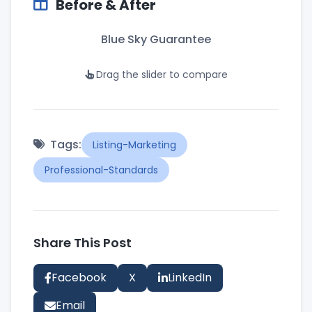
Before & After
Blue Sky Guarantee
Drag the slider to compare
BEFORE
AFTER
Tags:
Listing-Marketing
Professional-Standards
Share This Post
Facebook
X
LinkedIn
Email