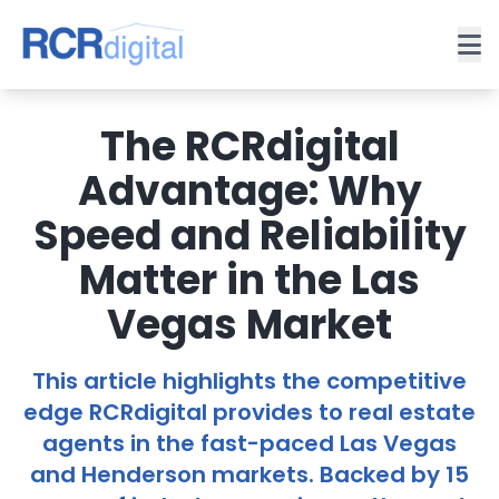
The RCRdigital
Advantage: Why
Speed and Reliability
Matter in the Las
Vegas Market
This article highlights the competitive
edge RCRdigital provides to real estate
agents in the fast-paced Las Vegas
and Henderson markets. Backed by 15