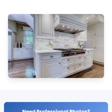
Need Professional Photos?