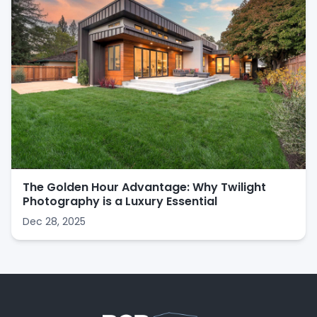
The Golden Hour Advantage: Why Twilight
Photography is a Luxury Essential
Dec 28, 2025