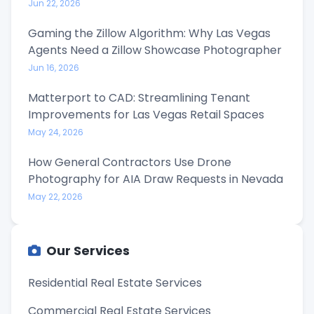
Jun 22, 2026
Gaming the Zillow Algorithm: Why Las Vegas
Agents Need a Zillow Showcase Photographer
Jun 16, 2026
Matterport to CAD: Streamlining Tenant
Improvements for Las Vegas Retail Spaces
May 24, 2026
How General Contractors Use Drone
Photography for AIA Draw Requests in Nevada
May 22, 2026
Our Services
Residential Real Estate Services
Commercial Real Estate Services