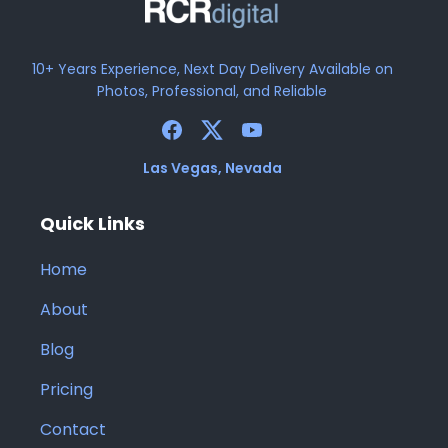
10+ Years Experience, Next Day Delivery Available on
Photos, Professional, and Reliable
Las Vegas, Nevada
Quick Links
Home
About
Blog
Pricing
Contact