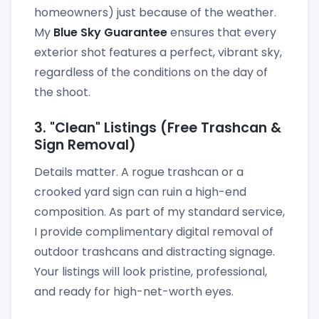
homeowners) just because of the weather.
My
Blue Sky Guarantee
ensures that every
exterior shot features a perfect, vibrant sky,
regardless of the conditions on the day of
the shoot.
3. "Clean" Listings (Free Trashcan &
Sign Removal)
Details matter. A rogue trashcan or a
crooked yard sign can ruin a high-end
composition. As part of my standard service,
I provide complimentary digital removal of
outdoor trashcans and distracting signage.
Your listings will look pristine, professional,
and ready for high-net-worth eyes.