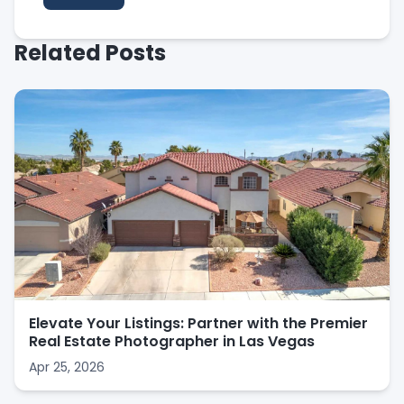
Related Posts
Elevate Your Listings: Partner with the Premier
Real Estate Photographer in Las Vegas
Apr 25, 2026