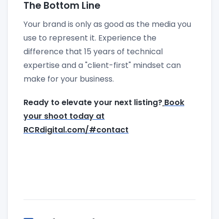
The Bottom Line
Your brand is only as good as the media you
use to represent it. Experience the
difference that 15 years of technical
expertise and a "client-first" mindset can
make for your business.
Ready to elevate your next listing?
Book
your shoot today at
RCRdigital.com/#contact