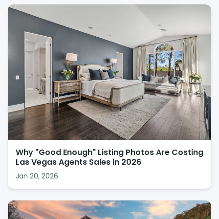
Why "Good Enough" Listing Photos Are Costing
Las Vegas Agents Sales in 2026
Jan 20, 2026