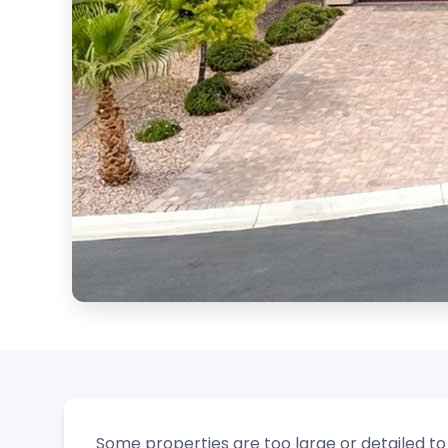
Some properties are too large or detailed t