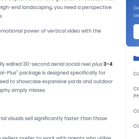
r high-end landscaping, you need a perspective
Ge
se
e.
otional power of vertical video with the
lly edited 30-second aerial social reel
plus
3-4
rial-Plus" package is designed specifically for
Co
eed to showcase expansive yards and outdoor
Co
aphy simply misses.
P
Co
ial visuals sell significantly faster than those
Co
ellers prefer to work with agents who utilize