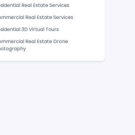
sidential Real Estate Services
mmercial Real Estate Services
sidential 3D Virtual Tours
mmercial Real Estate Drone
hotography