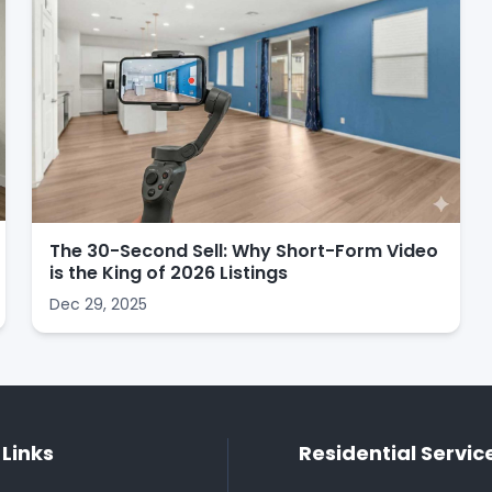
The 30-Second Sell: Why Short-Form Video
is the King of 2026 Listings
Dec 29, 2025
 Links
Residential Servic