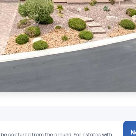
N
o be captured from the ground. For estates with