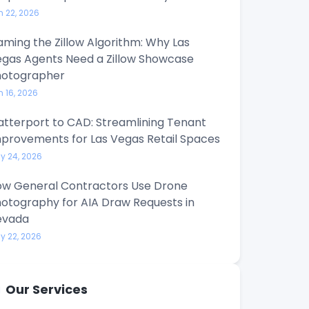
n 22, 2026
ming the Zillow Algorithm: Why Las
gas Agents Need a Zillow Showcase
hotographer
n 16, 2026
tterport to CAD: Streamlining Tenant
provements for Las Vegas Retail Spaces
y 24, 2026
w General Contractors Use Drone
otography for AIA Draw Requests in
evada
y 22, 2026
Our Services