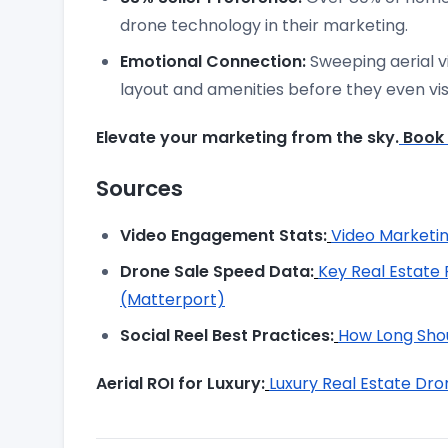
drone technology in their marketing.
Emotional Connection:
Sweeping aerial v
layout and amenities before they even visi
Elevate your marketing from the sky.
Book 
Sources
Video Engagement Stats:
Video Marketin
Drone Sale Speed Data:
Key Real Estate 
(Matterport)
Social Reel Best Practices:
How Long Shou
Aerial ROI for Luxury:
Luxury Real Estate D