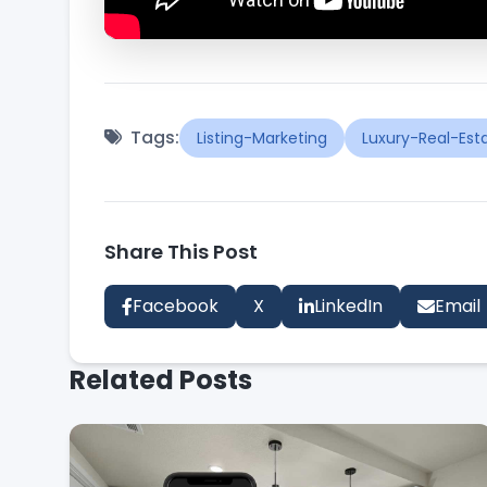
Tags:
Listing-Marketing
Luxury-Real-Est
Share This Post
Facebook
X
LinkedIn
Email
Related Posts