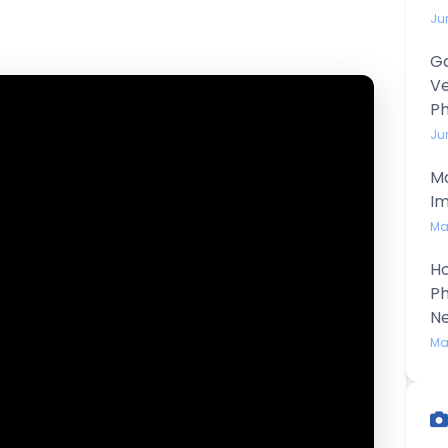
Ju
Ga
Ve
P
Ju
Ma
Im
Ma
Ho
Ph
N
Ma