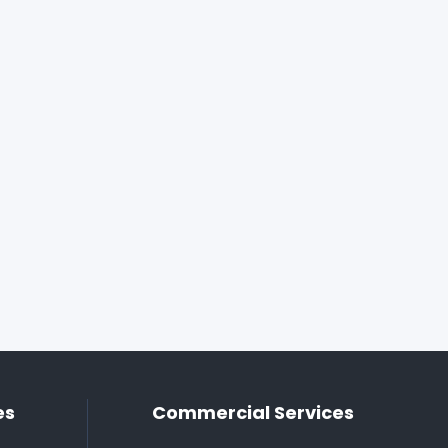
es
Commercial Services