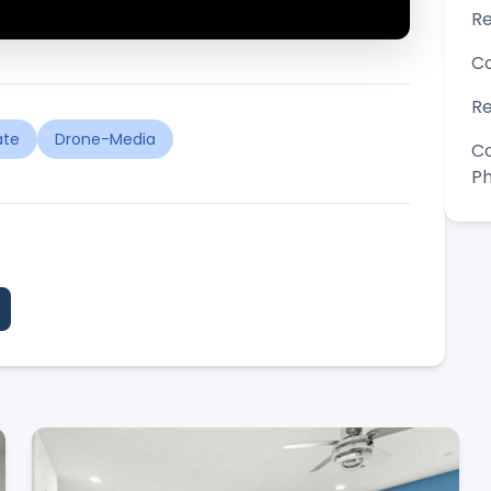
Re
Co
Re
ate
Drone-Media
Co
P