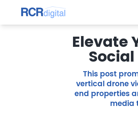
Elevate 
Social
This post prom
vertical drone vi
end properties a
media t