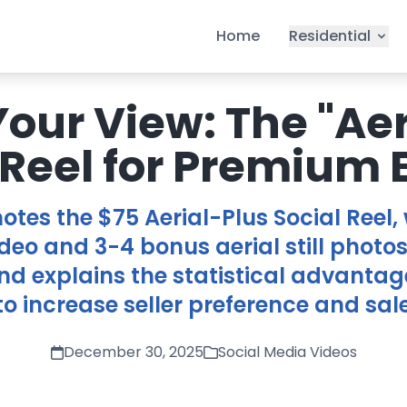
Home
Residential
Your View: The "Aer
 Reel for Premium 
otes the $75 Aerial-Plus Social Reel,
deo and 3-4 bonus aerial still photos
nd explains the statistical advantag
o increase seller preference and sal
December 30, 2025
Social Media Videos