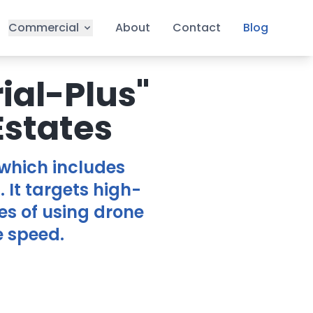
Commercial
About
Contact
Blog
ial-Plus"
Estates
 which includes
. It targets high-
es of using drone
e speed.