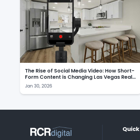
The Rise of Social Media Video: How Short-
Form Content is Changing Las Vegas Real
Estate Marketing
Jan 30, 2026
Quick