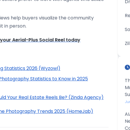
D
Re
iews help buyers visualize the community
t in person.
So
your Aerial-Plus Social Reel today
Zi
g Statistics 2026 (Wyzowl)
Photography Statistics to Know in 2025
Th
Ma
S
ld Your Real Estate Reels Be? (Zinda Agency)
Ju
rone Photography Trends 2025 (HomeJab)
AI
Ne
Co