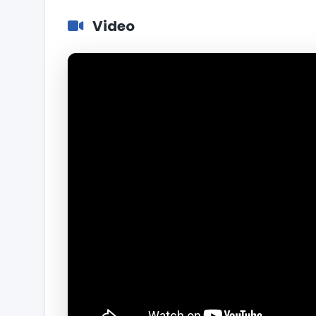
Video