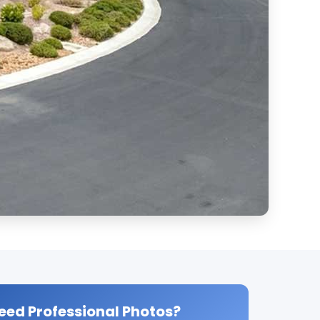
eed Professional Photos?