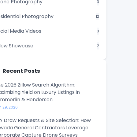
rone Photography
3
sidential Photography
12
cial Media Videos
3
llow Showcase
2
Recent Posts
e 2026 Zillow Search Algorithm:
ximizing Yield on Luxury Listings in
ummerlin & Henderson
n 29, 2026
A Draw Requests & Site Selection: How
vada General Contractors Leverage
rporate Capture Drone Surveys