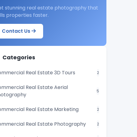
t stunning real estate photography that
lls properties faster.
Contact Us
Categories
mmercial Real Estate 3D Tours
2
mmercial Real Estate Aerial
5
hotography
mmercial Real Estate Marketing
2
mmercial Real Estate Photography
2