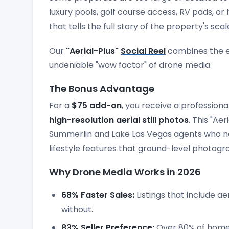
luxury pools, golf course access, RV pads, o
that tells the full story of the property's scal
Our
"Aerial-Plus"
Social Reel
combines the em
undeniable "wow factor" of drone media.
The Bonus Advantage
For a
$75 add-on
, you receive a professiona
high-resolution aerial still photos
. This "Ae
Summerlin and Lake Las Vegas agents who n
lifestyle features that ground-level photogr
Why Drone Media Works in 2026
68% Faster Sales:
Listings that include aer
without.
83% Seller Preference:
Over 80% of home s