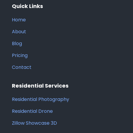
Quick Links
Home
About
Blog
Pricing
Contact
Residential Services
Residential Photography
Residential Drone
Zillow Showcase 3D