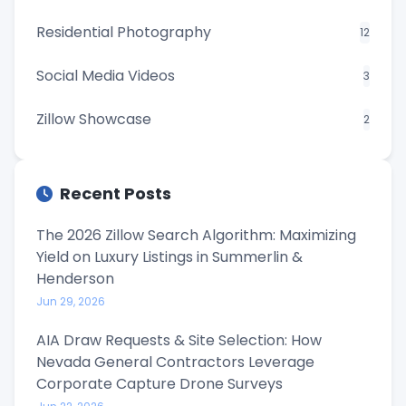
Residential Photography
12
Social Media Videos
3
Zillow Showcase
2
Recent Posts
The 2026 Zillow Search Algorithm: Maximizing
Yield on Luxury Listings in Summerlin &
Henderson
Jun 29, 2026
AIA Draw Requests & Site Selection: How
Nevada General Contractors Leverage
Corporate Capture Drone Surveys