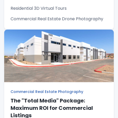
Residential 3D Virtual Tours
Commercial Real Estate Drone Photography
Commercial Real Estate Photography
The "Total Media" Package:
Maximum ROI for Commercial
Listings