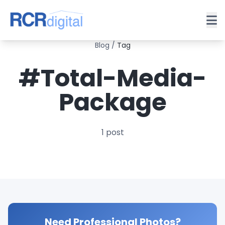
Blog
/
Tag
#Total-Media-
Package
1 post
Need Professional Photos?