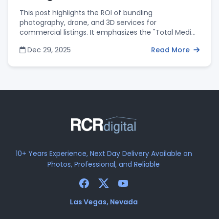
This post highlights the ROI of bundling
photography, drone, and 3D services for
commercial listings. It emphasizes the "Total Media"
package as a way to provide investors with a
Dec 29, 2025
Read More
complete view of a property while offering agents
the convenience of a single, reliable vendor and
package discounts.
10+ Years Experience, Next Day Delivery Available on
Photos, Professional, and Reliable
Las Vegas, Nevada