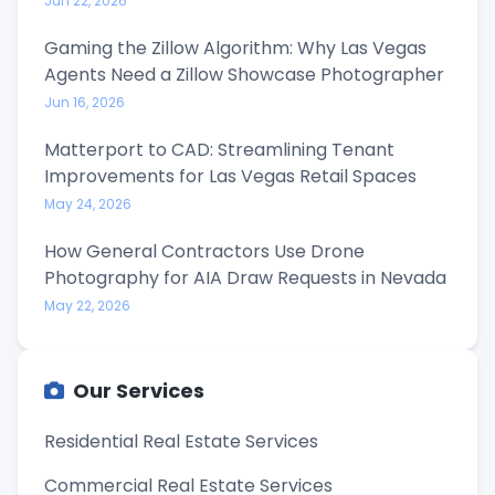
Jun 22, 2026
Gaming the Zillow Algorithm: Why Las Vegas
Agents Need a Zillow Showcase Photographer
Jun 16, 2026
Matterport to CAD: Streamlining Tenant
Improvements for Las Vegas Retail Spaces
May 24, 2026
How General Contractors Use Drone
Photography for AIA Draw Requests in Nevada
May 22, 2026
Our Services
Residential Real Estate Services
Commercial Real Estate Services