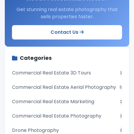
Get stunning real estate photography that
sells properties faster.
Contact Us
Categories
Commercial Real Estate 3D Tours
2
Commercial Real Estate Aerial Photography
5
Commercial Real Estate Marketing
2
Commercial Real Estate Photography
2
Drone Photography
3